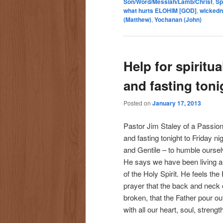
Son/Word/Messiah/Lamb/Christ
,
Sp
what hurts ELOHIM [GOD]
,
wicked
(Matthew)
,
Yochanan (John)
Help for spiritua
and fasting toni
Posted on
January 17, 2013
Pastor Jim Staley of a Passion 
and fasting tonight to Friday ni
and Gentile – to humble oursel
He says we have been living a p
of the Holy Spirit. He feels th
prayer that the back and neck
broken, that the Father pour ou
with all our heart, soul, streng