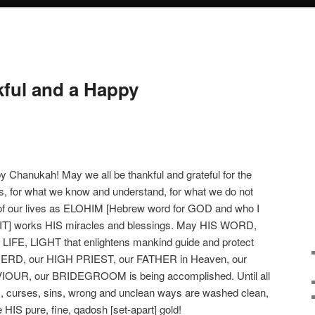
kful and a Happy
Chanukah! May we all be thankful and grateful for the
ngs, for what we know and understand, for what we do not
of our lives as ELOHIM [Hebrew word for GOD and who I
T] works HIS miracles and blessings. May HIS WORD,
, LIGHT that enlightens mankind guide and protect
HERD, our HIGH PRIEST, our FATHER in Heaven, our
OUR, our BRIDEGROOM is being accomplished. Until all
es, curses, sins, wrong and unclean ways are washed clean,
e HIS pure, fine, qadosh [set-apart] gold!