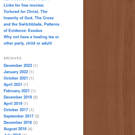
Links for free movies:
Tortured for Christ, The
Insanity of God, The Cross
and the Switchblade, Patterns
of Evidence: Exodus
Why not have a healing tea or
other party, child or adult!
ARCHIVES
December 2023
(1)
January 2022
(1)
October 2021
(1)
April 2021
(1)
February 2021
(1)
December 2019
(2)
April 2019
(1)
October 2017
(1)
September 2017
(3)
December 2016
(2)
August 2016
(4)
July 2016
(1)