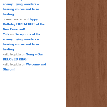
enemy: Lying wonders –
hearing voices and false
healing
norman warren
on
Happy
Birthday FIRST-FRUIT of the
New Covenant!
Yuta
on
Deceptions of the
enemy: Lying wonders –
hearing voices and false
healing
keijo leppioja
on
Song – Our
BELOVED KING!!!
keijo leppioja
on
Welcome and
Shalom!