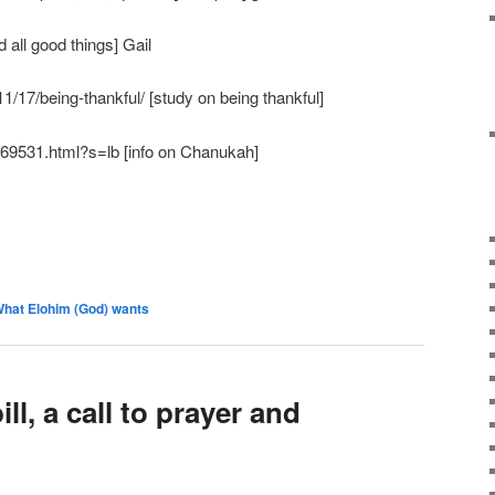
 all good things] Gail
11/17/being-thankful/ [study on being thankful]
969531.html?s=lb [info on Chanukah]
hat Elohim (God) wants
ll, a call to prayer and