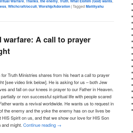
iritual Warfare
,
Thanks
,
the enemy
,
Truth
,
What Elohim (God) wants
,
ness
,
Witchcraft/occult
,
Worship/Adoration
|
Tagged
Mattityahu
l warfare: A call to prayer
ght
for Truth Ministries shares from his heart a call to prayer
ght [see video link below]. He is asking for us – both Jew
ves and fall on our knees in prayer to our Father in Heaven.
artially or non successful spiritual life with people scared
e Father wants a revival worldwide. He wants us to request in
 of the enemy and the yoke the enemy has on our lives be
t HIS Spirit on us, and that we show our love for HIS Son
th and might.
Continue reading
→