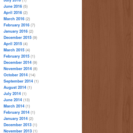
June 2016
(5)
April 2016
(2)
March 2016
(2)
February 2016
(7)
January 2016
(2)
December 2015
(9)
April 2015
(4)
March 2015
(4)
February 2015
(1)
December 2014
(9)
November 2014
(8)
October 2014
(14)
September 2014
(1)
August 2014
(1)
July 2014
(1)
June 2014
(13)
March 2014
(1)
February 2014
(1)
January 2014
(2)
December 2013
(1)
November 2013
(1)