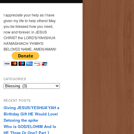
I appreciate your help as I have
given my life to help others! May
you be blessed how you need,
now and forever, in JESUS
CHRIST the LORD'S/YAHSHUA
HA'MASHIACH YHWH'S
BELOVED NAME, AMEN/AMAN!
CATEGORIES
Categories
RECENT POSTS
Giving JESUS/YESHUA’YAH a
Birthday Gift HE Would Love!
Detoxing the spike
Who is GOD/ELOHIM And Is
HE Three Or One? Part 1