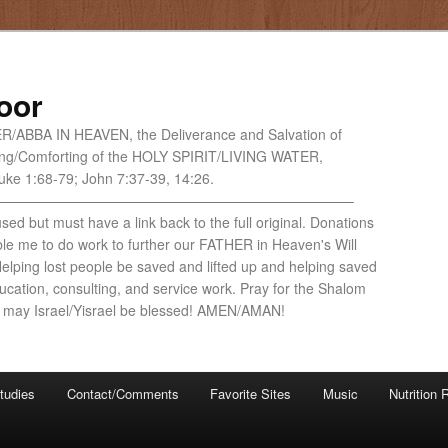
oor
HER/ABBA IN HEAVEN, the Deliverance and Salvation of
ng/Comforting of the HOLY SPIRIT/LIVING WATER,
ke 1:68-79; John 7:37-39, 14:26.
—————————————————————————–
ed but must have a link back to the full original. Donations
ble me to do work to further our FATHER in Heaven's Will
lping lost people be saved and lifted up and helping saved
cation, consulting, and service work. Pray for the Shalom
 may Israel/Yisrael be blessed! AMEN/AMAN!
tudies
Contact/Comments
Favorite Sites
Music
Nutrition