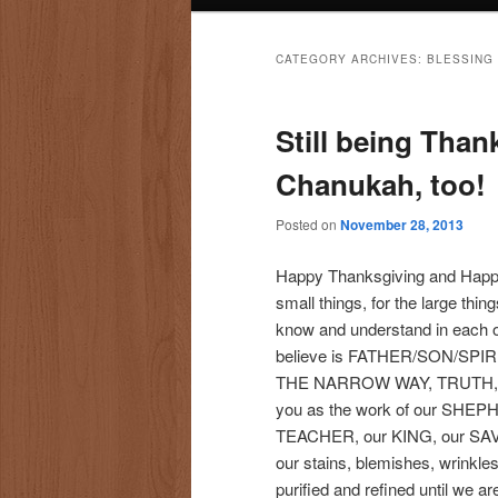
CATEGORY ARCHIVES:
BLESSING
Still being Than
Chanukah, too!
Posted on
November 28, 2013
Happy Thanksgiving and Happy 
small things, for the large thi
know and understand in each 
believe is FATHER/SON/SPIRI
THE NARROW WAY, TRUTH, LIFE
you as the work of our SHEP
TEACHER, our KING, our SAVI
our stains, blemishes, wrinkl
purified and refined until we ar