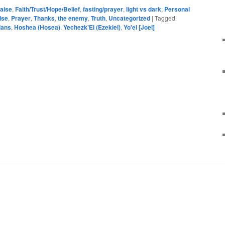
aise
,
Faith/Trust/Hope/Belief
,
fasting/prayer
,
light vs dark
,
Personal
ise
,
Prayer
,
Thanks
,
the enemy
,
Truth
,
Uncategorized
|
Tagged
ians
,
Hoshea (Hosea)
,
Yechezk'El (Ezekiel)
,
Yo'el [Joel]