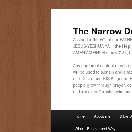
Skip
Skip
to
to
primary
secondary
The Narrow D
content
content
Asking for the Will of our FAT
JESUS/YESHUA'YAH, the Helpi
AMEN/AMEIN! Matthew 7:21; Lu
——————————————
Any portion of content may be us
will be used to sustain and ena
and Desire and HIS Kingdom. He
people grow through prayer, edu
of Jerusalem/Yerushalayim and
Main
Home
About me
Bible S
menu
What I Believe and Why