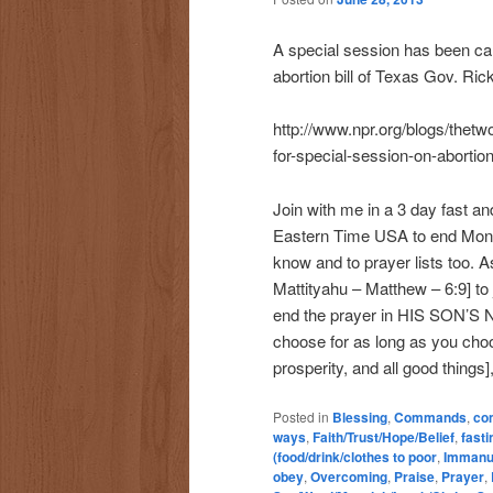
A special session has been cal
abortion bill of Texas Gov. Rick
http://www.npr.org/blogs/thet
for-special-session-on-abortion-
Join with me in a 3 day fast and
Eastern Time USA to end Mond
know and to prayer lists too.
Mattityahu – Matthew – 6:9] to j
end the prayer in HIS SON’S 
choose for as long as you cho
prosperity, and all good things]
Posted in
Blessing
,
Commands
,
co
ways
,
Faith/Trust/Hope/Belief
,
fasti
(food/drink/clothes to poor
,
Immanu
obey
,
Overcoming
,
Praise
,
Prayer
,