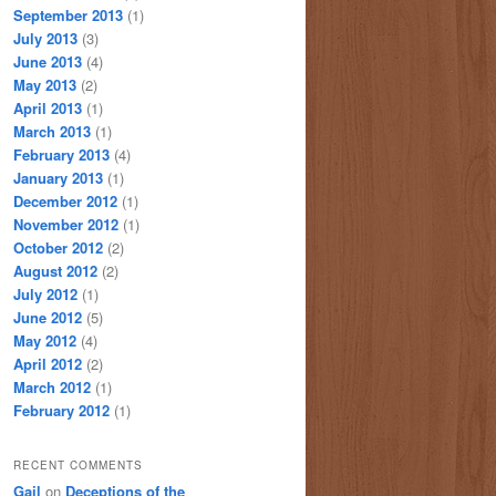
September 2013
(1)
July 2013
(3)
June 2013
(4)
May 2013
(2)
April 2013
(1)
March 2013
(1)
February 2013
(4)
January 2013
(1)
December 2012
(1)
November 2012
(1)
October 2012
(2)
August 2012
(2)
July 2012
(1)
June 2012
(5)
May 2012
(4)
April 2012
(2)
March 2012
(1)
February 2012
(1)
RECENT COMMENTS
Gail
on
Deceptions of the