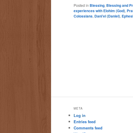
Posted in
Blessing
,
Blessing and Pr
experiences with Elohim (God)
,
Pra
Colossians
,
Dani'el (Daniel)
,
Ephes
META
Log in
Entries feed
Comments feed