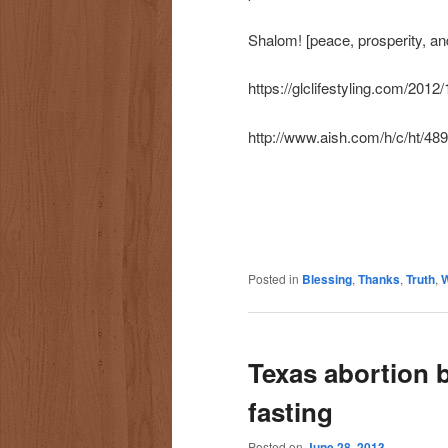
Shalom! [peace, prosperity, and
https://glclifestyling.com/2012/
http://www.aish.com/h/c/ht/48
Posted in
Blessing
,
Thanks
,
Truth
,
W
Texas abortion bi
fasting
Posted on
June 28, 2013