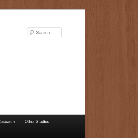
Search
 Research
Other Studies