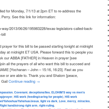
led for Monday, 7/1/13 at 2pm ET to re-address the
 Perry. See this link for information:
wo-way/2013/06/26/195983228/texas-legislators-called-back-
bill
 prayer for this bill to be passed starting tonight at midnight
ay at midnight ET USA. Please forward this to people you
 Ask our ABBA [FATHER] in Heaven in prayer [see
oin all the prayers of all who want this bill to succeed and
NAME [Yochanan – John – 15:16, 16:23]. Fast as you
ose or are able to. Thank you and Shalom [peace,
, Gail
Continue reading
→
mpassion
,
Covenant
,
deceptions/lies
,
ELOHIM'S way vs men's
ng/prayer
,
HIS work (feeding/caring for people)
,
HIS work
el/Yahoshua/Yahshua/Jesus
,
light vs dark
,
Love
,
mercy
,
miracles
,
Right hand/strong right arm
,
right-ruling
,